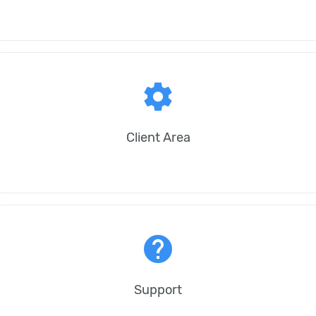
settings
Client Area
help
Support