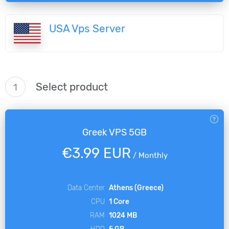
USA Vps Server
Select product
1
Greek VPS 5GB
€3.99 EUR
/
Monthly
Data Center
Athens (Greece)
CPU
1 Core
RAM
1024 MB