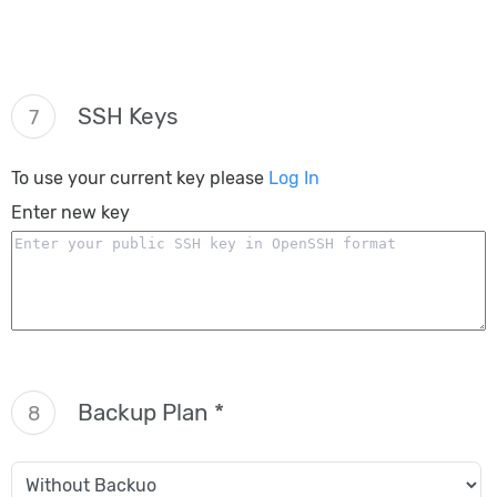
SSH Keys
7
To use your current key please
Log In
Enter new key
Backup Plan *
8