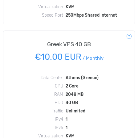
Virtualization
KVM
Speed Port
250Mbps Shared Internet
Greek VPS 40 GB
€10.00 EUR
/
Monthly
Data Center
Athens (Greece)
CPU
2 Core
RAM
2048 MB
HDD
40 GB
Traffic
Unlimited
IPv4
1
IPv6
1
Virtualization
KVM