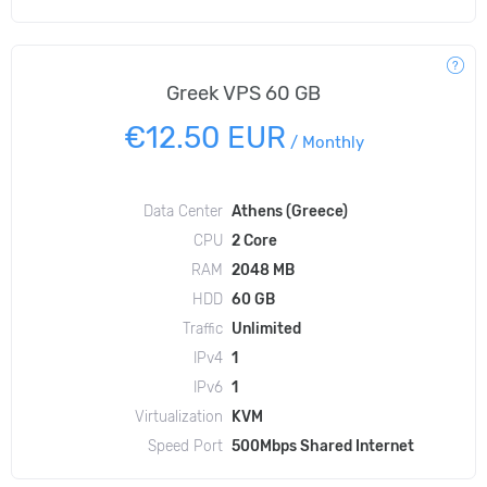
Greek VPS 60 GB
€12.50 EUR
/
Monthly
Data Center
Athens (Greece)
CPU
2 Core
RAM
2048 MB
HDD
60 GB
Traffic
Unlimited
IPv4
1
IPv6
1
Virtualization
KVM
Speed Port
500Mbps Shared Internet