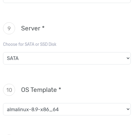
Server *
9
Choose for SATA or SSD Disk
OS Template *
10