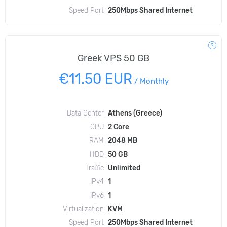
Speed Port
250Mbps Shared Internet
Greek VPS 50 GB
€11.50 EUR
/
Monthly
Data Center
Athens (Greece)
CPU
2 Core
RAM
2048 MB
HDD
50 GB
Traffic
Unlimited
IPv4
1
IPv6
1
Virtualization
KVM
Speed Port
250Mbps Shared Internet