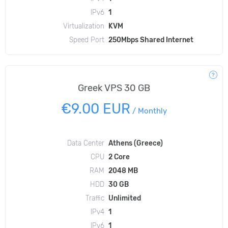
IPv6
1
Virtualization
KVM
Speed Port
250Mbps Shared Internet
Greek VPS 30 GB
€9.00 EUR
/
Monthly
Data Center
Athens (Greece)
CPU
2 Core
RAM
2048 MB
HDD
30 GB
Traffic
Unlimited
IPv4
1
IPv6
1