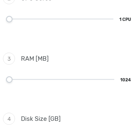
1 CPU
RAM [MB]
3
1024
Disk Size [GB]
4