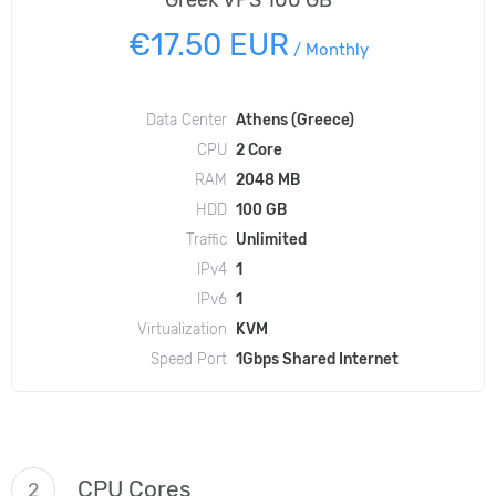
Greek VPS 100 GB
€17.50 EUR
/
Monthly
Data Center
Athens (Greece)
CPU
2 Core
RAM
2048 MB
HDD
100 GB
Traffic
Unlimited
IPv4
1
IPv6
1
Virtualization
KVM
Speed Port
1Gbps Shared Internet
CPU Cores
2