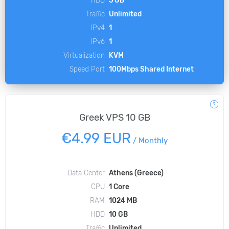
HDD
5 GB
Traffic
Unlimited
IPv4
1
IPv6
1
Virtualization
KVM
Speed Port
100Mbps Shared Internet
Greek VPS 10 GB
€4.99 EUR
/
Monthly
Data Center
Athens (Greece)
CPU
1 Core
RAM
1024 MB
HDD
10 GB
Traffic
Unlimited