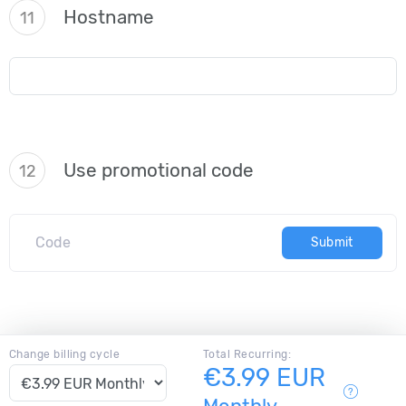
Hostname
11
Use promotional code
12
Submit
Change billing cycle
Total Recurring:
€3.99 EUR