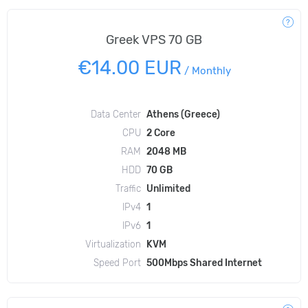
Greek VPS 70 GB
€14.00 EUR
/
Monthly
Data Center
Athens (Greece)
CPU
2 Core
RAM
2048 MB
HDD
70 GB
Traffic
Unlimited
IPv4
1
IPv6
1
Virtualization
KVM
Speed Port
500Mbps Shared Internet