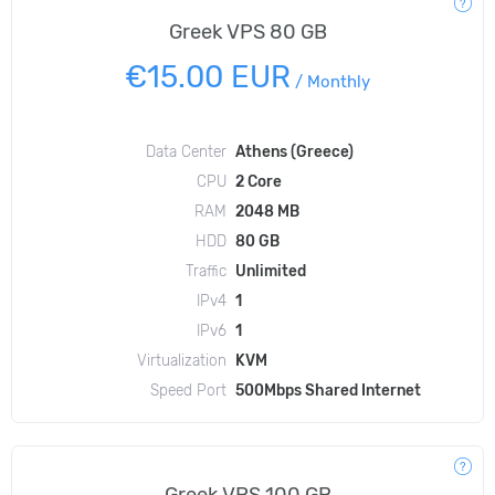
Greek VPS 80 GB
€15.00 EUR
/
Monthly
Data Center
Athens (Greece)
CPU
2 Core
RAM
2048 MB
HDD
80 GB
Traffic
Unlimited
IPv4
1
IPv6
1
Virtualization
KVM
Speed Port
500Mbps Shared Internet