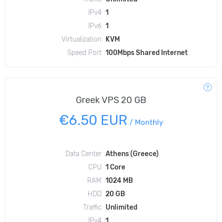
IPv4
1
IPv6
1
Virtualization
KVM
Speed Port
100Mbps Shared Internet
Greek VPS 20 GB
€6.50 EUR
/
Monthly
Data Center
Athens (Greece)
CPU
1 Core
RAM
1024 MB
HDD
20 GB
Traffic
Unlimited
IPv4
1