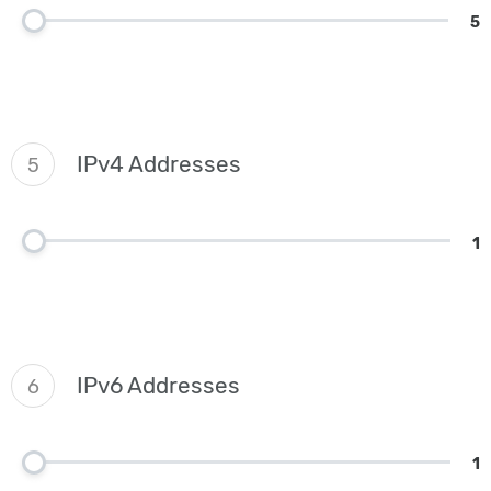
5
IPv4 Addresses
5
1
IPv6 Addresses
6
1