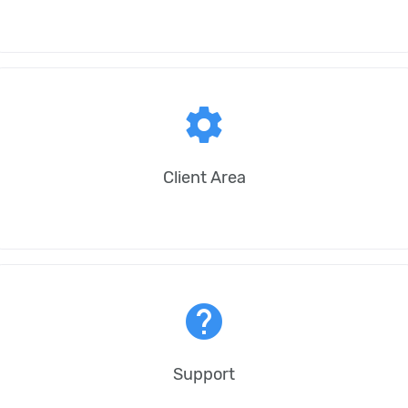
settings
Client Area
help
Support